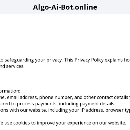
Algo-Ai-Bot.online
o safeguarding your privacy. This Privacy Policy explains ho
d services.
formation:
me, email address, phone number, and other contact details 
uired to process payments, including payment details.
tions with our website, including your IP address, browser ty
We use cookies to improve your experience on our website.