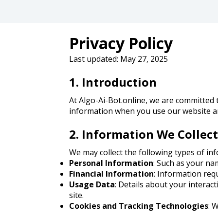
Privacy Policy
Last updated: May 27, 2025
1. Introduction
At Algo-Ai-Bot.online, we are committed t
information when you use our website an
2. Information We Collect
We may collect the following types of in
Personal Information
: Such as your na
Financial Information
: Information req
Usage Data
: Details about your interac
site.
Cookies and Tracking Technologies
: 