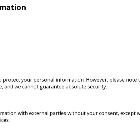
rmation
 protect your personal information. However, please note 
re, and we cannot guarantee absolute security.
ormation with external parties without your consent, except 
ices.