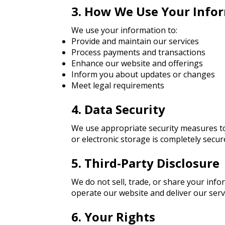
3. How We Use Your Info
We use your information to:
Provide and maintain our services
Process payments and transactions
Enhance our website and offerings
Inform you about updates or changes
Meet legal requirements
4. Data Security
We use appropriate security measures to
or electronic storage is completely secu
5. Third-Party Disclosure
We do not sell, trade, or share your inf
operate our website and deliver our serv
6. Your Rights