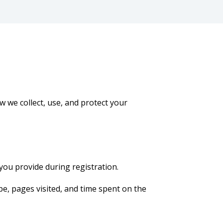
w we collect, use, and protect your
you provide during registration.
pe, pages visited, and time spent on the