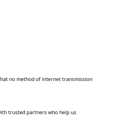
that no method of internet transmission
with trusted partners who help us